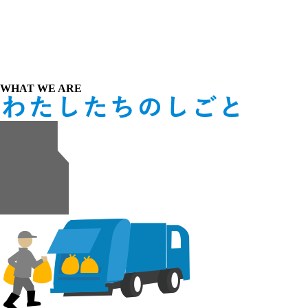
WHAT WE ARE