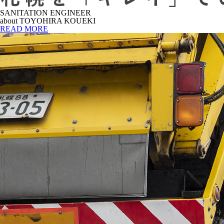
SANITATION ENGINEER
about TOYOHIRA KOUEKI
READ MORE