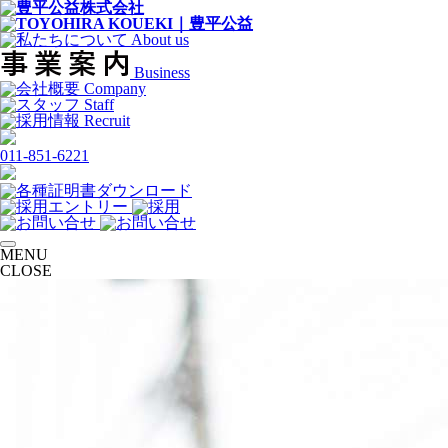
About us
Business
Company
Staff
Recruit
011-851-6221
MENU
CLOSE